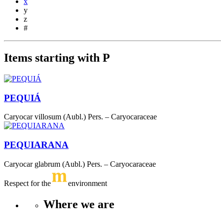
x
y
z
#
Items starting with P
PEQUIÁ
Caryocar villosum (Aubl.) Pers. – Caryocaraceae
PEQUIARANA
Caryocar glabrum (Aubl.) Pers. – Caryocaraceae
Respect for the
environment
Where we are