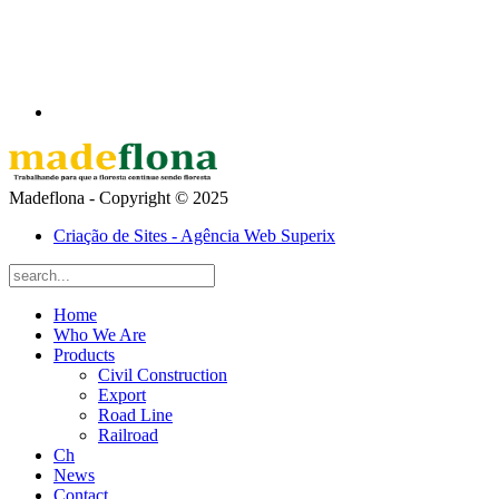
Madeflona - Copyright © 2025
Criação de Sites - Agência Web Superix
Home
Who We Are
Products
Civil Construction
Export
Road Line
Railroad
Ch
News
Contact