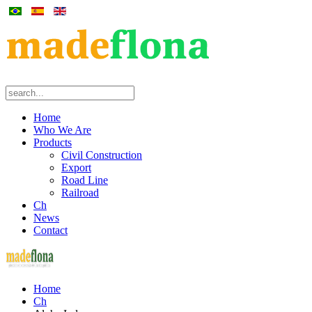
Home
Who We Are
Products
Civil Construction
Export
Road Line
Railroad
Ch
News
Contact
Home
Ch