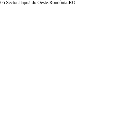
5-05 Sector-Itapuã do Oeste-Rondônia-RO