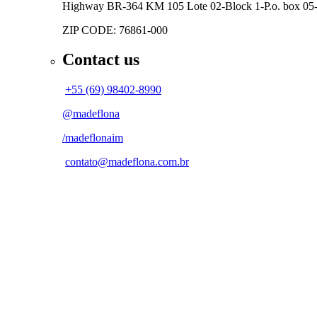
Highway BR-364 KM 105
Lote 02-Block 1-P.o. box 0
ZIP CODE: 76861-000
Contact us
+55 (69) 98402-8990
@madeflona
/madeflonaim
contato@madeflona.com.br